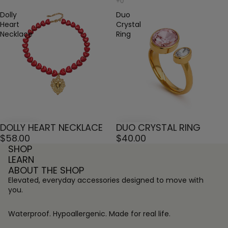
Dolly
Duo
Heart
Crystal
Necklace
Ring
DOLLY HEART NECKLACE
DUO CRYSTAL RING
$58.00
$40.00
SHOP
LEARN
ABOUT THE SHOP
Elevated, everyday accessories designed to move with
you.
Waterproof. Hypoallergenic. Made for real life.