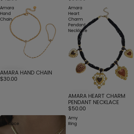
Amara
Amara
Hand
Heart
Chain
Charm
Pendant
Necklace
AMARA HAND CHAIN
$30.00
AMARA HEART CHARM
PENDANT NECKLACE
$50.00
Amour
Amy
Necklace
Ring