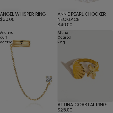
ANGEL WHISPER RING
ANNIE PEARL CHOCKER
$30.00
NECKLACE
$40.00
Arianna
Attina
cuff
Coastal
earring
Ring
ATTINA COASTAL RING
$25.00