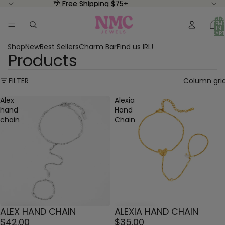
🌴 Free Shipping $75+
🌴 Free Shipping $75+
TOTA
ITEM
IN
CART
0
Shop
New
Best Sellers
Charm Bar
Find us IRL!
Products
FILTER
Column gri
Alex
Alexia
hand
Hand
chain
Chain
ALEX HAND CHAIN
ALEXIA HAND CHAIN
$42.00
$35.00