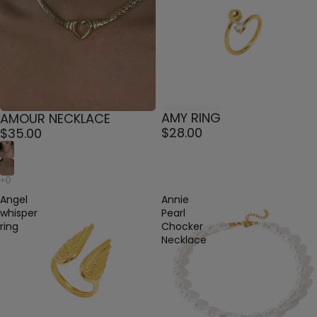
AMY RING
AMOUR NECKLACE
$28.00
$35.00
Angel
Annie
whisper
Pearl
ring
Chocker
Necklace