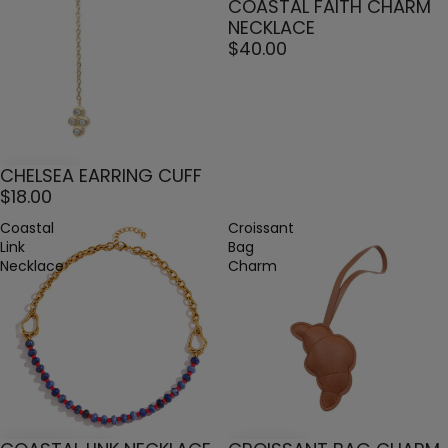
COASTAL FAITH CHARM
NECKLACE
$40.00
CHELSEA EARRING CUFF
$18.00
Coastal
Croissant
Link
Bag
Necklace
Charm