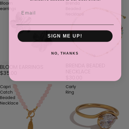
Bloom
Brenda
earrings
Beaded
Email
Necklace
SIGN ME UP!
NO, THANKS
BRENDA BEADED
BLOOM EARRINGS
NECKLACE
$35.00
$30.00
Capri
Carly
Catch
Ring
Beaded
Necklace