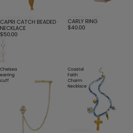
CARLY RING
CAPRI CATCH BEADED
$40.00
NECKLACE
$50.00
Chelsea
Coastal
earring
Faith
cuff
Charm
Necklace