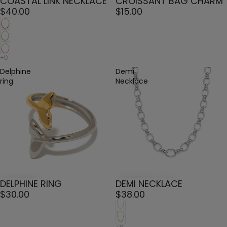
COASTAL LINK NECKLACE
CROISSANT BAG CHARM
$40.00
$15.00
Delphine
Demi
ring
Necklace
DELPHINE RING
DEMI NECKLACE
$30.00
$38.00