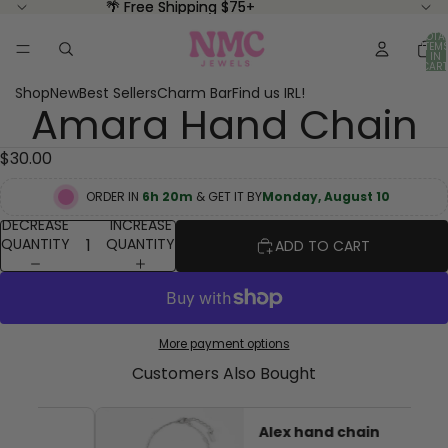
🌴 Free Shipping $75+
🌴 Free Shipping $75+
TOTA
ITEM
IN
CART
0
Shop
New
Best Sellers
Charm Bar
Find us IRL!
Amara Hand Chain
OPEN
IMAGE
IN
$30.00
FULL
SCREEN
ORDER IN
6h 20m
& GET IT BY
Monday, August 10
DECREASE
INCREASE
QUANTITY
QUANTITY
ADD TO CART
More payment options
Customers Also Bought
Alex hand chain