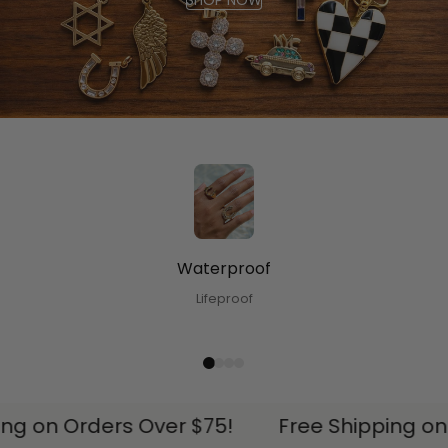
SHOP NOW
Waterproof
Lifeproof
ng on Orders Over $75!
Free Shipping on 