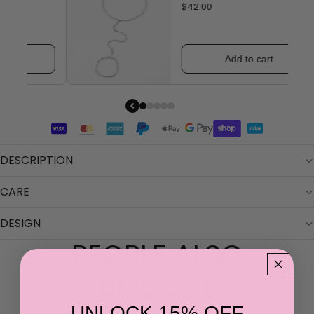
$42.00
Add to cart
DESCRIPTION
CARE
DESIGN
PEOPLE ALSO
BOUGHT
UNLOCK 15% OFF