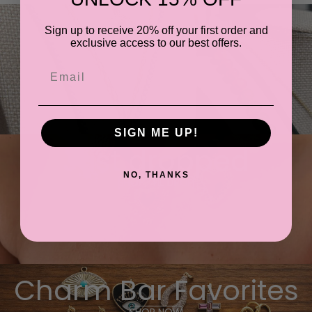
Most Loved
Sign up to receive 20% off your first order and
exclusive access to our best offers.
SHOP NOW
Email
SIGN ME UP!
Just dropped
NO, THANKS
SHOP THE DROP
Charm Bar Favorites