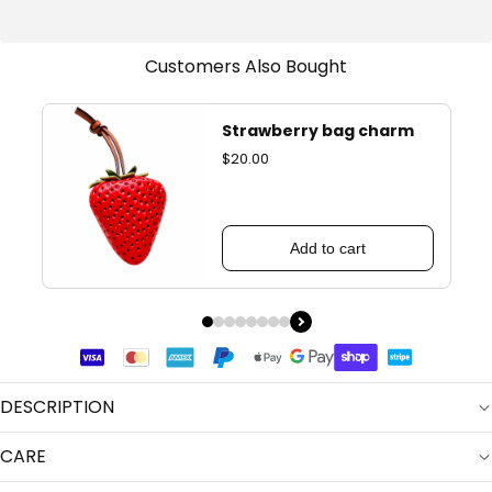
Customers Also Bought
Strawberry bag charm
$20.00
Add to cart
DESCRIPTION
CARE