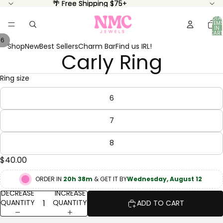
🌴 Free Shipping $75+
🌴 Free Shipping $75+
TOTA
ITEM
IN
CART
0
/
6
Shop
New
Best Sellers
Charm Bar
Find us IRL!
Carly Ring
OPEN
OPEN
OPEN
OPEN
OPEN
OPEN
IMAGE
IMAGE
IMAGE
IMAGE
IMAGE
IMAGE
IN
IN
IN
IN
IN
IN
Ring size
FULL
FULL
FULL
FULL
FULL
FULL
SCREEN
SCREEN
SCREEN
SCREEN
SCREEN
SCREEN
6
7
8
$40.00
ORDER IN
20h 38m
& GET IT BY
Wednesday, August 12
DECREASE
INCREASE
QUANTITY
QUANTITY
ADD TO CART