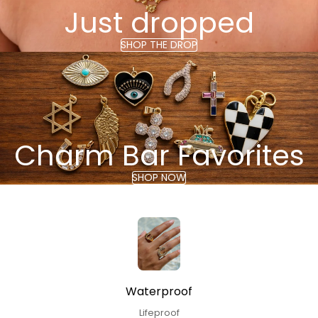
Just dropped
SHOP THE DROP
Charm Bar Favorites
SHOP NOW
Waterproof
Lifeproof