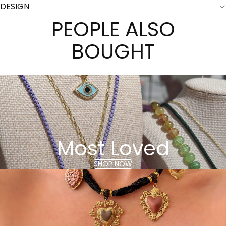
DESIGN
PEOPLE ALSO
BOUGHT
Most Loved
SHOP NOW