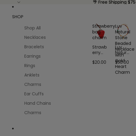
🌴 Free Shipping $75
🌴 Free Shipping $75
SHOP
Strawberry
Luv
Shop All
bag
Natural
Necklaces
charm
Stone
Beaded
Bracelets
Strawb
Luv
Necklace
erry
Natural
with
Earrings
bag
Stone
Gold
$20.00
$50.00
charm
Beaded
Rings
Heart
Neckla
Charm
ce with
Anklets
Gold
Charms
Heart
Charm
Ear Cuffs
Hand Chains
Charms