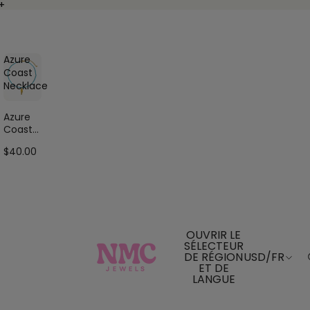
+
+
Azure
Coast
Necklace
Azure
Coast
Neckla
$40.00
ce
OUVRIR LE
SÉLECTEUR
DE RÉGION
USD
/
FR
ET DE
LANGUE