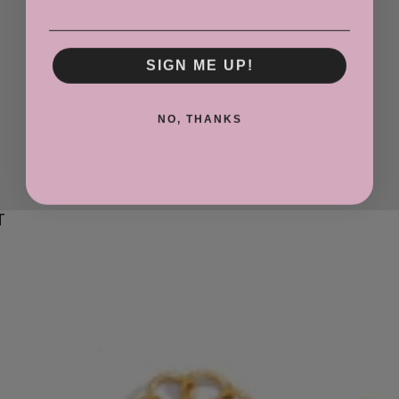
SIGN ME UP!
NO, THANKS
T