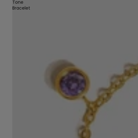
Tone
Bracelet