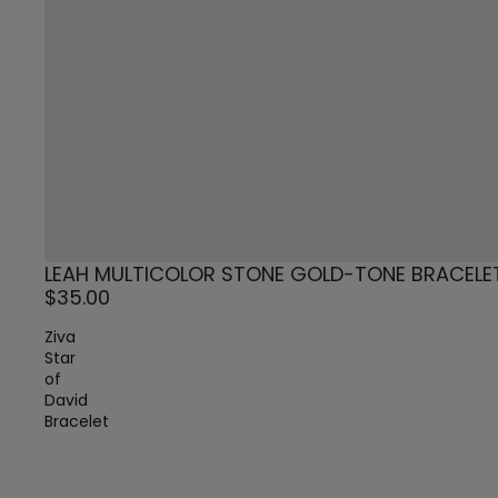
LEAH MULTICOLOR STONE GOLD-TONE BRACELE
$35.00
Ziva
Star
of
David
Bracelet