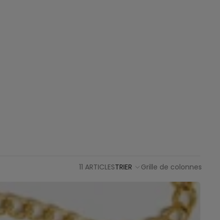
11 ARTICLES
TRIER
Grille de colonnes