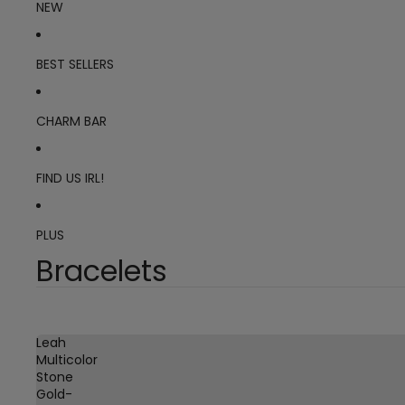
NEW
BEST SELLERS
CHARM BAR
FIND US IRL!
PLUS
Bracelets
Leah
Multicolor
Stone
Gold-