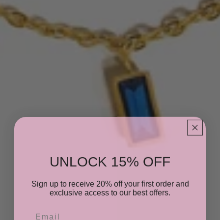
UNLOCK 15% OFF
Sign up to receive 20% off your first order and
exclusive access to our best offers.
Email