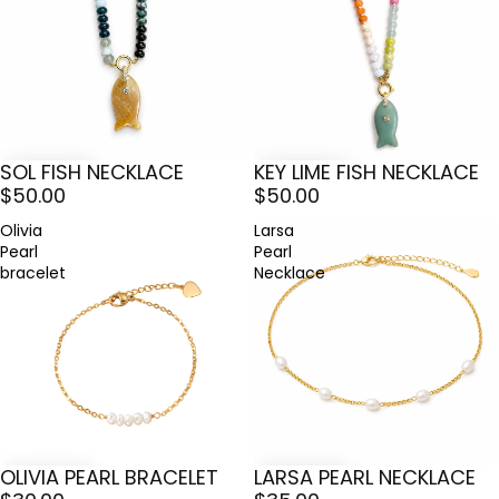
SOL FISH NECKLACE
KEY LIME FISH NECKLACE
$50.00
$50.00
Olivia
Larsa
Pearl
Pearl
bracelet
Necklace
OLIVIA PEARL BRACELET
LARSA PEARL NECKLACE