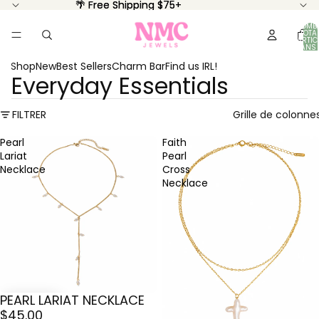
🌴 Free Shipping $75+
🌴 Free Shipping $75+
NOMB
TOTA
D’ARTIC
DANS 
PANIER
Shop
New
Best Sellers
Charm Bar
Find us IRL!
Everyday Essentials
FILTRER
Grille de colonne
Pearl
Faith
Lariat
Pearl
Necklace
Cross
Necklace
PEARL LARIAT NECKLACE
$45.00