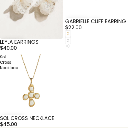
GABRIELLE CUFF EARRING
$22.00
LEYLA EARRINGS
$40.00
Sol
Cross
Necklace
SOL CROSS NECKLACE
$45.00