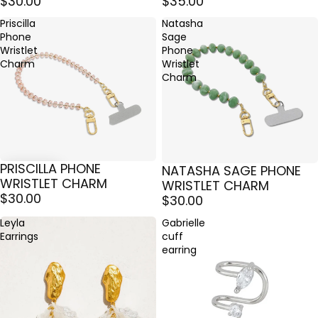
$30.00
$35.00
Priscilla
Natasha
Phone
Sage
Wristlet
Phone
Charm
Wristlet
Charm
PRISCILLA PHONE
NATASHA SAGE PHONE
ÉPUISÉ
WRISTLET CHARM
WRISTLET CHARM
$30.00
$30.00
Leyla
Gabrielle
Earrings
cuff
earring