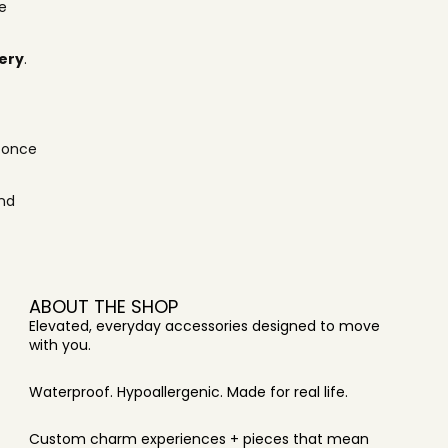
e
very
.
s once
and
ABOUT THE SHOP
Elevated, everyday accessories designed to move
with you.
Waterproof. Hypoallergenic. Made for real life.
Custom charm experiences + pieces that mean