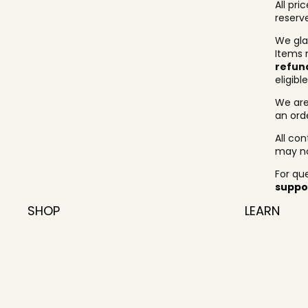
All pri
reserv
We gla
Items 
refun
eligibl
We are
an ord
All co
may no
For qu
suppo
SHOP
LEARN