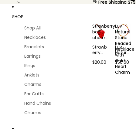
🌴 Free Shipping $75
🌴 Free Shipping $75
SHOP
Strawberry
Luv
Shop All
bag
Natural
Necklaces
charm
Stone
Beaded
Bracelets
Strawb
Luv
Necklace
erry
Natural
with
Earrings
bag
Stone
Gold
$20.00
$50.00
charm
Beaded
Rings
Heart
Neckla
Charm
ce with
Anklets
Gold
Charms
Heart
Charm
Ear Cuffs
Hand Chains
Charms