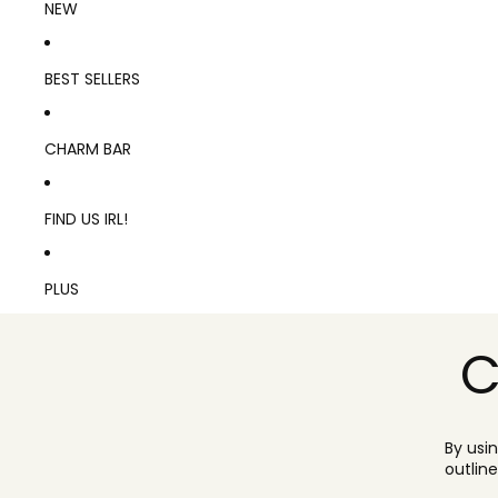
NEW
BEST SELLERS
CHARM BAR
FIND US IRL!
PLUS
C
By usi
outlin