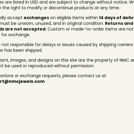
ces are listed in USD and are subject to change without notice. W
e the right to modify or discontinue products at any time.
dly accept
exchanges
on eligible items within
14 days of deli
must be unworn, unused, and in original condition.
Returns and
ds are not accepted
. Custom or made-to-order items are not
e for exchange.
 not responsible for delays or issues caused by shipping carrier
er has been shipped.
ntent, images, and designs on this site are the property of NMC 
t be used or reproduced without permission.
estions or exchange requests, please contact us at
rt@nmcjewels.com