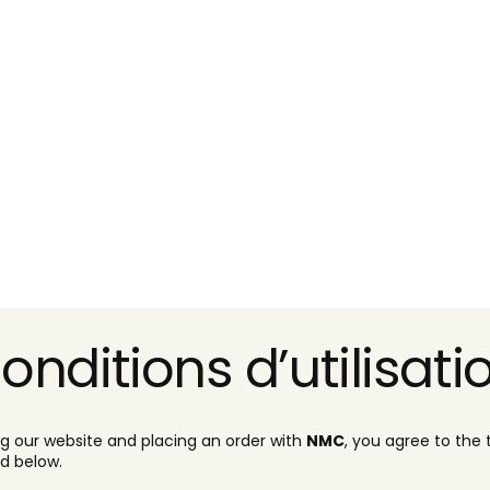
onditions d’utilisati
ng our website and placing an order with
NMC
, you agree to the
ed below.