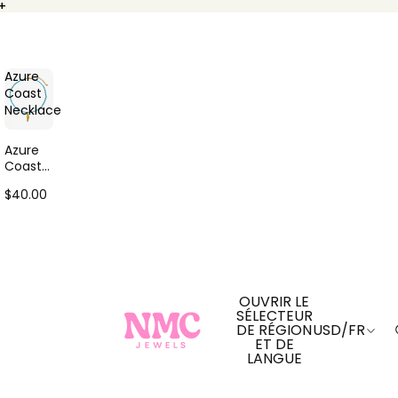
+
+
Azure
Coast
Necklace
Azure
Coast
Neckla
$40.00
ce
OUVRIR LE
SÉLECTEUR
DE RÉGION
USD
/
FR
ET DE
LANGUE